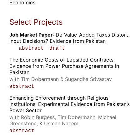
Economics
Select Projects
Job Market Paper
: Do Value-Added Taxes Distort
Input Decisions? Evidence from Pakistan
abstract
draft
The Economic Costs of Lopsided Contracts:
Evidence from Power Purchase Agreements in
Pakistan
with Tim Dobermann & Sugandha Srivastav
abstract
Enhancing Enforcement through Religious
Institutions: Experimental Evidence from Pakistan’s
Power Sector
with Robin Burgess, Tim Dobermann, Michael
Greenstone, & Usman Naeem
abstract