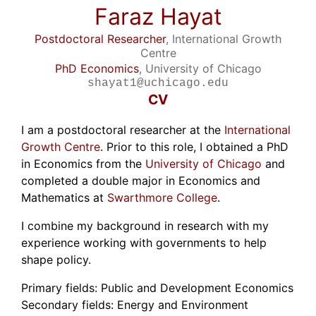
Faraz Hayat
Postdoctoral Researcher
, International Growth
Centre
PhD Economics
, University of Chicago
shayat1@uchicago.edu
CV
I am a postdoctoral researcher at the
International
Growth Centre
. Prior to this role, I obtained a PhD
in Economics from the
University of Chicago
and
completed a double major in Economics and
Mathematics at
Swarthmore College
.
I combine my background in research with my
experience working with governments to help
shape policy.
Primary fields: Public and Development Economics
Secondary fields: Energy and Environment